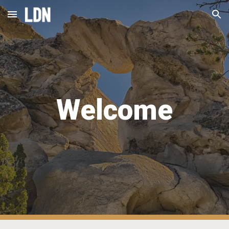
Skip to main content
Skip to navigation
Welcome