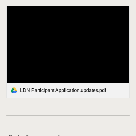
LDN Participant Application.updates.pdf