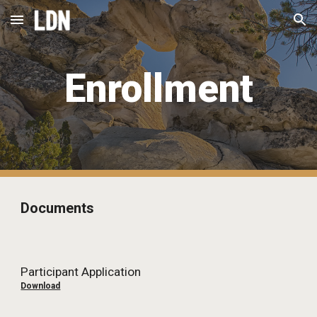
Skip to main content
Skip to navigation
Enrollment
Documents
Participant Application
Download