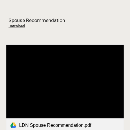
Spouse Recommendation
Download
LDN Spouse Recommendation.pdf