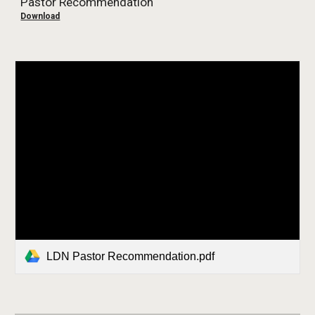
Pastor Recommendation
Download
LDN Pastor Recommendation.pdf